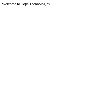
Welcome to Tops Technologies